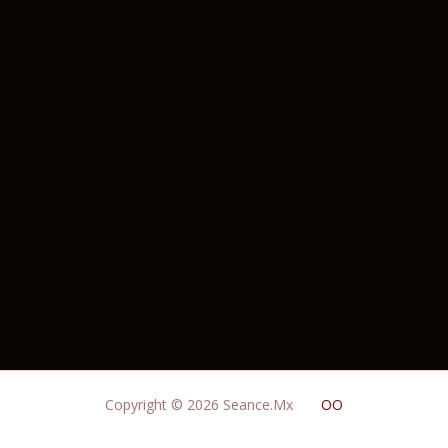
Copyright © 2026 Seance.Mx
OO