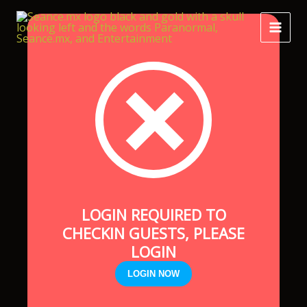
Skip
to
content
LOGIN REQUIRED TO
CHECKIN GUESTS, PLEASE
LOGIN
LOGIN NOW