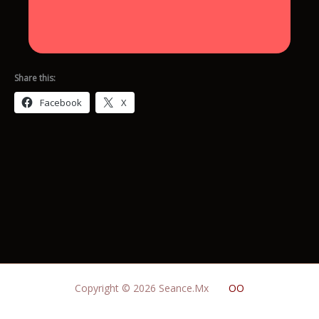
Share this:
Facebook
X
Copyright © 2026 Seance.Mx
OO