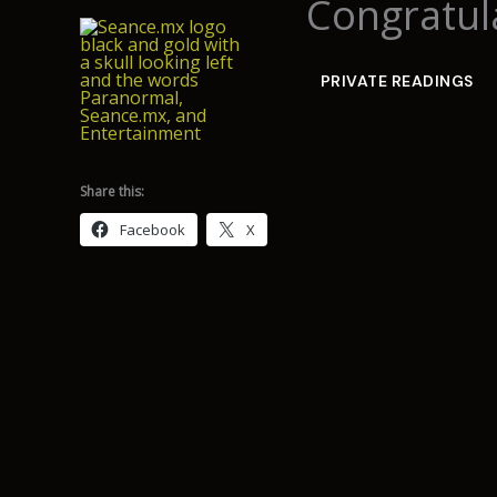
Congratula
Skip
to
content
PRIVATE READINGS
Share this:
Facebook
X