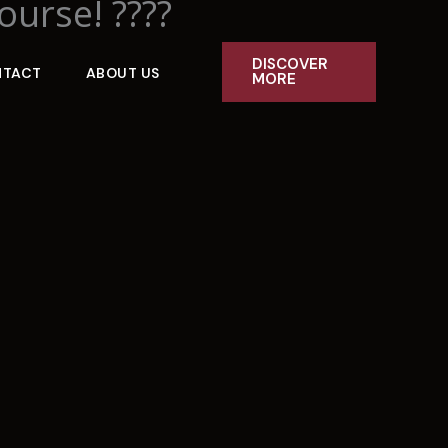
ourse! ????
DISCOVER
NTACT
ABOUT US
MORE