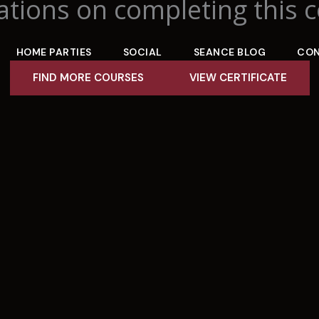
tions on completing this c
HOME PARTIES
SOCIAL
SEANCE BLOG
CO
FIND MORE COURSES
VIEW CERTIFICATE