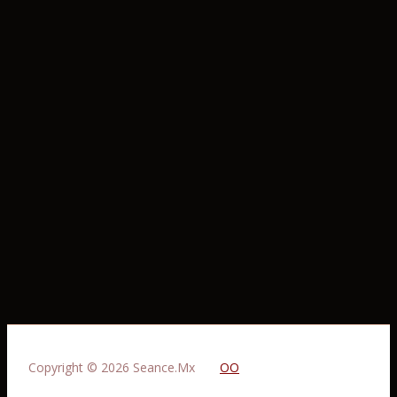
Copyright © 2026 Seance.Mx
OO