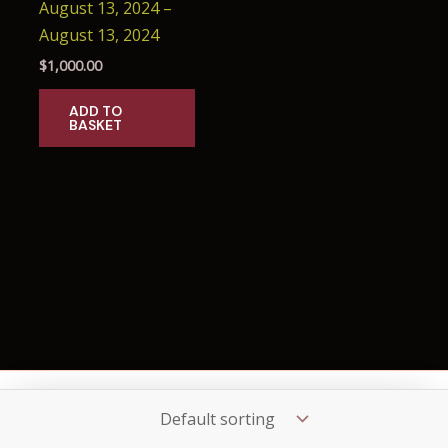
August 13, 2024 –
August 13, 2024
$
1,000.00
ADD TO
BASKET
Copyright © 2026 Seance.Mx
OO