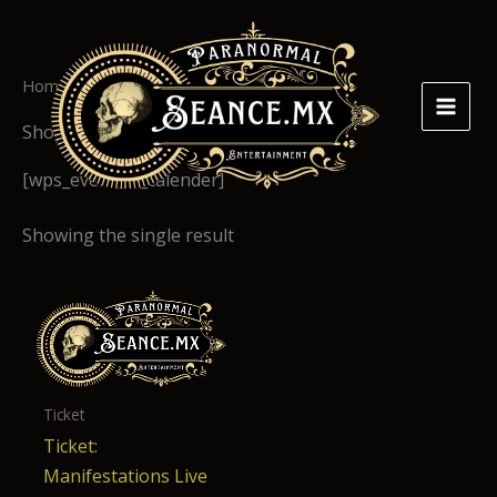
Skip
to
content
Home
/ Shop
Shop
[wps_event_in_calender]
Showing the single result
Ticket
Ticket:
Manifestations Live